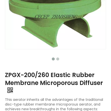
ZPGX-200/260 Elastic Rubber
Membrane Microporous Diffuser
This aerator inherits all the advantages of the traditional
disc-type rubber membrane microporous aerator, and
achieves new breakthroughs in the following aspects: