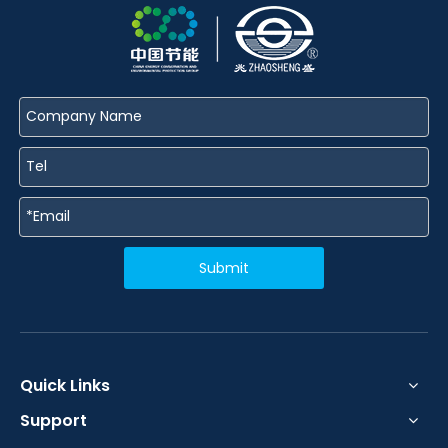
Submit
Quick Links
Support