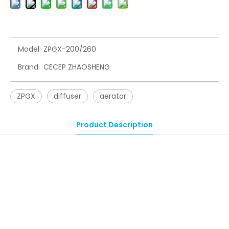
Model:
ZPGX-200/260
Brand:
CECEP ZHAOSHENG
ZPGX
diffuser
aerator
Product Description