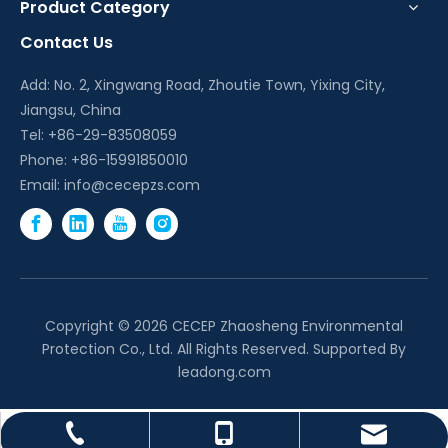
Product Category
Contact Us
Add: No. 2, Xingwang Road, Zhoutie Town, Yixing City,
Jiangsu, China
Tel: +86-29-83508059
Phone: +86-15991850010
Email:
info@cecepzs.com
Copyright ©
2026
CECEP Zhaosheng Environmental
Protection Co., Ltd. All Rights Reserved. Supported By
leadong.com
info@cecepzs.com
+86-29-83508059
+86-15991850010