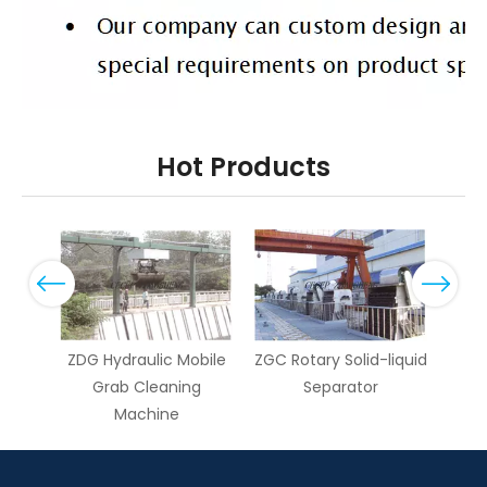
Hot Products
Previous
Next
ary
ZDG Hydraulic Mobile
ZGC Rotary Solid-liquid
ZG
g
Grab Cleaning
Separator
dr
Machine
Cl