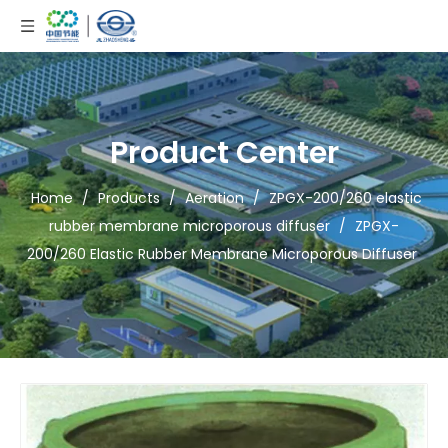
Product Center
Home
/
Products
/
Aeration
/
ZPGX-200/260 elastic
rubber membrane microporous diffuser
/
ZPGX-
200/260 Elastic Rubber Membrane Microporous Diffuser