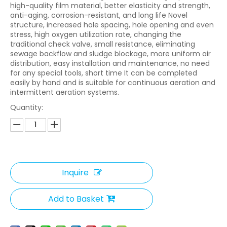
high-quality film material, better elasticity and strength,
anti-aging, corrosion-resistant, and long life Novel
structure, increased hole spacing, hole opening and even
stress, high oxygen utilization rate, changing the
traditional check valve, small resistance, eliminating
sewage backflow and sludge blockage, more uniform air
distribution, easy installation and maintenance, no need
for any special tools, short time It can be completed
easily by hand and is suitable for continuous aeration and
intermittent aeration systems.
Quantity:
Inquire
Add to Basket