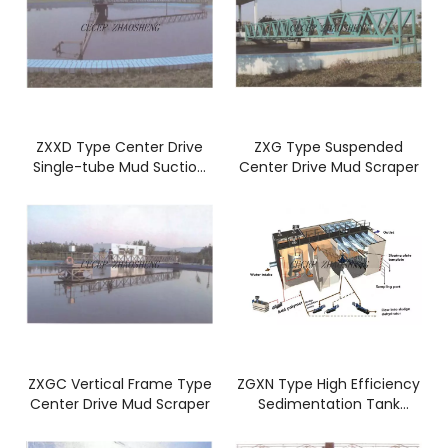
ZXXD Type Center Drive
ZXG Type Suspended
Single-tube Mud Suction
Center Drive Mud Scraper
Machine
ZXGC Vertical Frame Type
ZGXN Type High Efficiency
Center Drive Mud Scraper
Sedimentation Tank
Concentrator