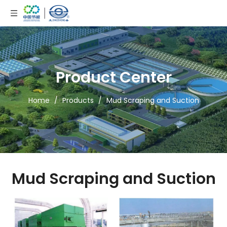
Product Center
Home
/
Products
/
Mud Scraping and Suction
Mud Scraping and Suction