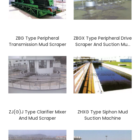
ZBG Type Peripheral
ZBGX Type Peripheral Drive
Transmission Mud Scraper
Scraper And Suction Mud
Machine
ZJ(G)J Type Clarifier Mixer
ZHXG Type Siphon Mud
And Mud Scraper
Suction Machine