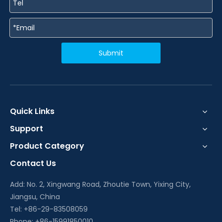
Submit
Quick Links
Support
Product Category
Contact Us
Add: No. 2, Xingwang Road, Zhoutie Town, Yixing City,
Jiangsu, China
Tel: +86-29-83508059
Phone: +86-15991850010