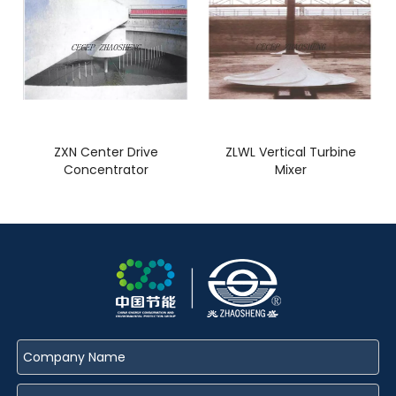
ZXN Center Drive
ZLWL Vertical Turbine
Concentrator
Mixer