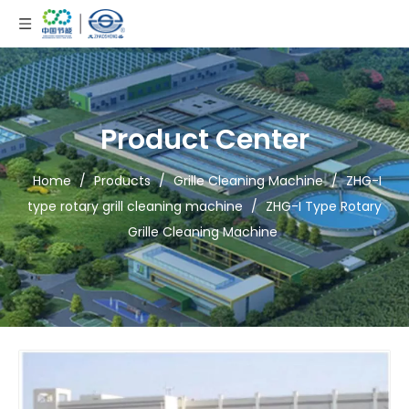
Product Center
Home
/
Products
/
Grille Cleaning Machine
/
ZHG-I
type rotary grill cleaning machine
/
ZHG-I Type Rotary
Grille Cleaning Machine