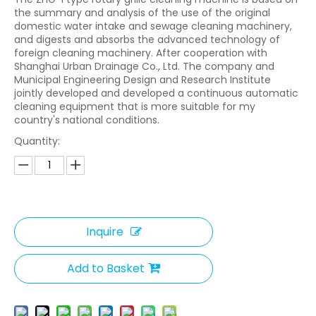
the summary and analysis of the use of the original
domestic water intake and sewage cleaning machinery,
and digests and absorbs the advanced technology of
foreign cleaning machinery. After cooperation with
Shanghai Urban Drainage Co., Ltd. The company and
Municipal Engineering Design and Research Institute
jointly developed and developed a continuous automatic
cleaning equipment that is more suitable for my
country's national conditions.
Quantity:
Inquire
Add to Basket