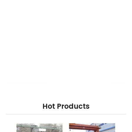
Hot Products
ary
ZG