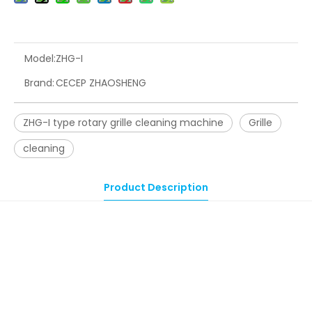
Model:
ZHG-I
Brand:
CECEP ZHAOSHENG
ZHG-I type rotary grille cleaning machine
Grille
cleaning
Product Description