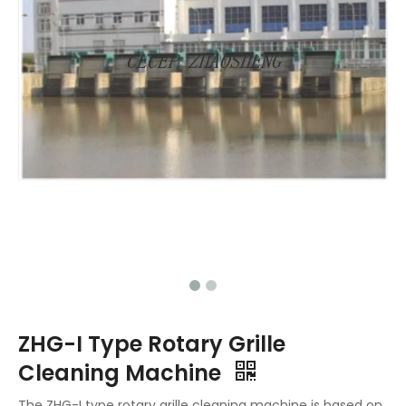
ZHG-I Type Rotary Grille
Cleaning Machine
The ZHG-I type rotary grille cleaning machine is based on