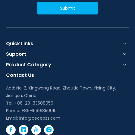
Submit
Quick Links
Support
Product Category
Contact Us
Add: No. 2, Xingwang Road, Zhoutie Town, Yixing City,
Jiangsu, China
Tel: +86-29-83508059
Phone: +86-15991850010
Email:
info@cecepzs.com