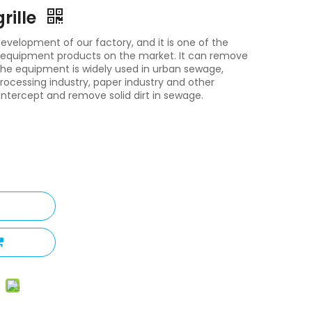
rille
t development of our factory, and it is one of the
on equipment products on the market. It can remove
. The equipment is widely used in urban sewage,
processing industry, paper industry and other
ntercept and remove solid dirt in sewage.