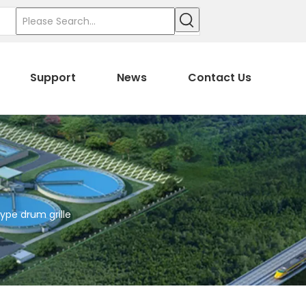
Support
News
Contact Us
ype drum grille