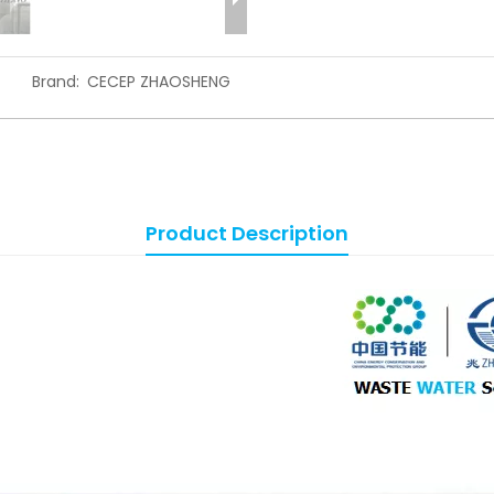
Brand:
CECEP ZHAOSHENG
Product Description