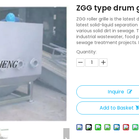
ZGG type drum g
ZGG roller grille is the lates
latest solid-liquid separati
various solid dirt in sewage
industrial wastewater, food 
sewage treatment projects. I
Quantity:
Inquire
Add to Basket