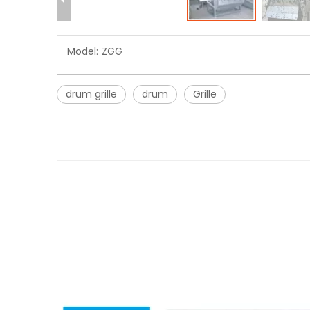
Model:
ZGG
drum grille
drum
Grille