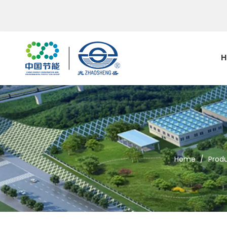
H
Home
/
Prod