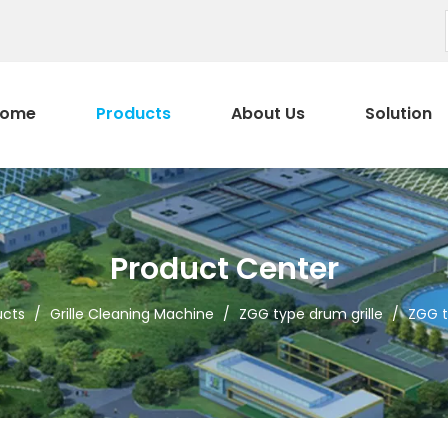
ome
Products
About Us
Solution
Product Center
ucts
/
Grille Cleaning Machine
/
ZGG type drum grille
/
ZGG t