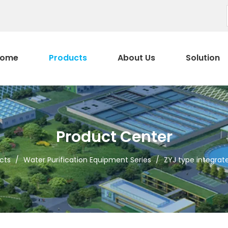
ome
Products
About Us
Solution
Product Center
cts
/
Water Purification Equipment Series
/
ZYJ type integrate