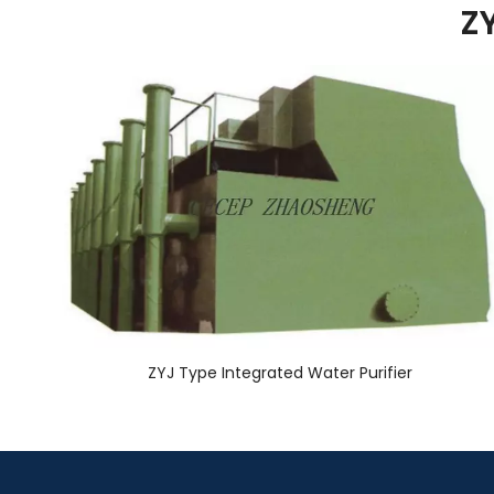
ZY
ZYJ Type Integrated Water Purifier