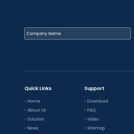
Quick Links
Support
Home
Download
About Us
FAQ
Solution
Video
News
Sitemap