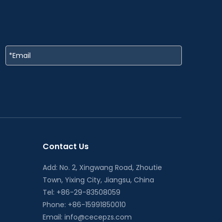
Contact Us
Add: No. 2, Xingwang Road, Zhoutie
Town, Yixing City, Jiangsu, China
Tel: +86-29-83508059
Phone: +86-15991850010
Email:
info@cecepzs.com