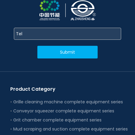
Submit
Product Category
Grille cleaning machine complete equipment series
Conveyor squeezer complete equipment series
Grit chamber complete equipment series
Mud scraping and suction complete equipment series