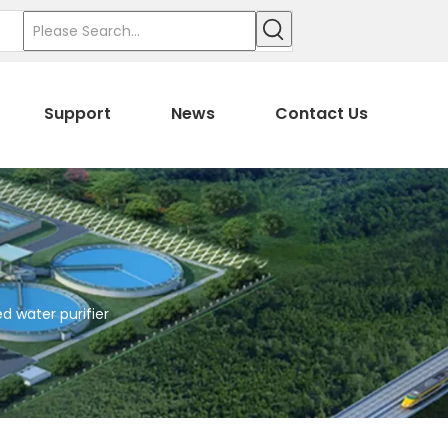
Support
News
Contact Us
d water purifier