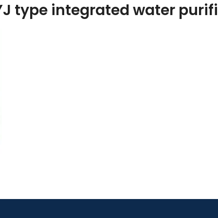
J type integrated water purif