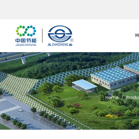
H
Home
/
Produ