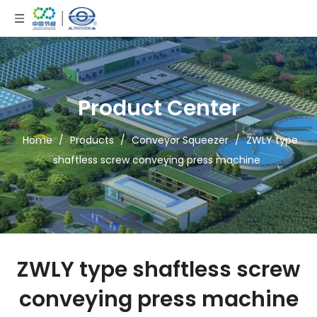
Product Center
Home
/
Products
/
Conveyor Squeezer
/
ZWLY type
shaftless screw conveying press machine
ZWLY type shaftless screw
conveying press machine