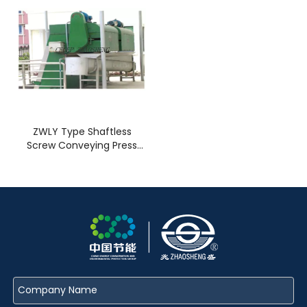
ZWLY Type Shaftless
Screw Conveying Press
Machine