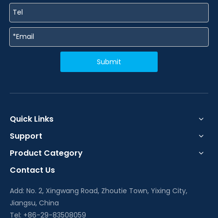
Submit
Quick Links
Support
Product Category
Contact Us
Add: No. 2, Xingwang Road, Zhoutie Town, Yixing City,
Jiangsu, China
Tel: +86-29-83508059