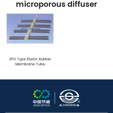
microporous diffuser
ZPG Type Elastic Rubber
Membrane Tube
Microporous Diffuser