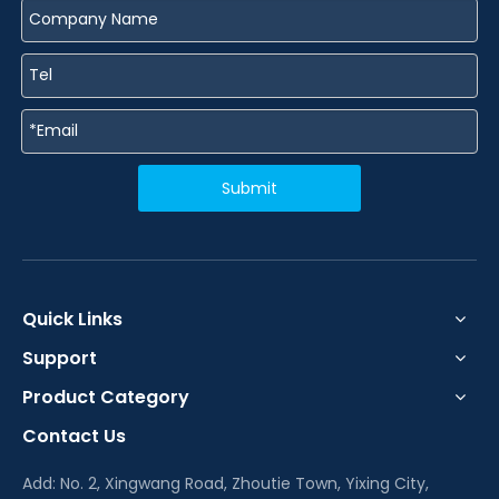
Submit
Quick Links
Support
Product Category
Contact Us
Add: No. 2, Xingwang Road, Zhoutie Town, Yixing City,