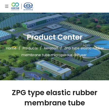
Product Center
Home
/
Products
/
Aeration
/
ZPG type elastic rubber
membrane tube microporous diffuser
ZPG type elastic rubber
membrane tube