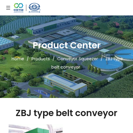
Product Center
Home
/
Products
/
Conveyor Squeezer
/
ZBJ type
belt conveyor
ZBJ type belt conveyor