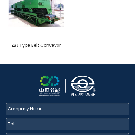
ZBJ Type Belt Conveyor