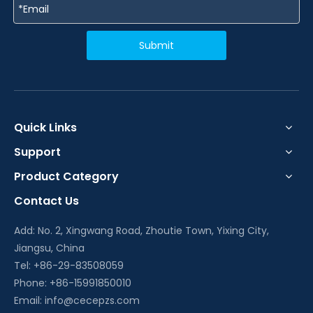
Submit
Quick Links
Support
Product Category
Contact Us
Add: No. 2, Xingwang Road, Zhoutie Town, Yixing City,
Jiangsu, China
Tel: +86-29-83508059
Phone: +86-15991850010
Email:
info@cecepzs.com